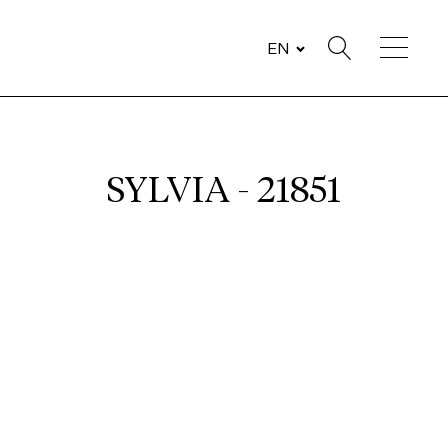
EN
SYLVIA - 21851