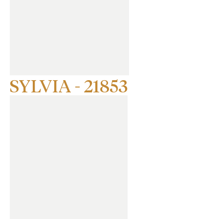
SYLVIA - 21853