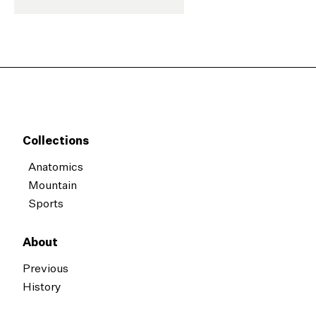
Collections
Anatomics
Mountain
Sports
About
Previous
History