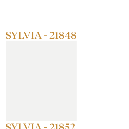
SYLVIA - 21848
SYLVIA - 21852