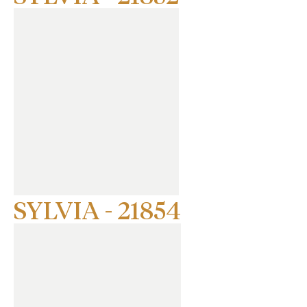
SYLVIA - 21854