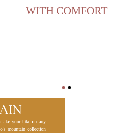
WITH COMFORT
AIN
o take your hike on any
ko's mountain collection