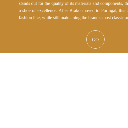
stands out for the quality of its materials and components, t
a shoe of excellence. After Brako moved to Portugal, this c
fashion line, while still maintaning the brand's most classic a
GO