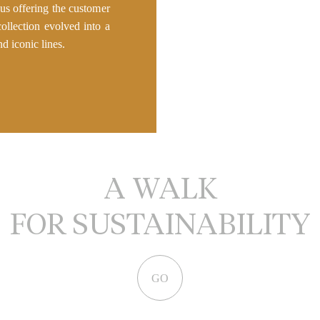
hus offering the customer
ollection evolved into a
nd iconic lines.
A WALK
FOR SUSTAINABILITY
GO