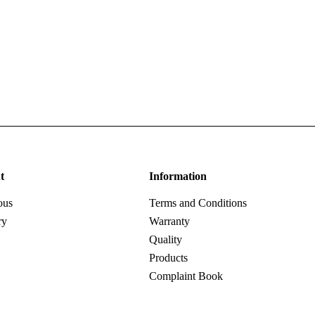
t
Information
ous
Terms and Conditions
ry
Warranty
Quality
Products
Complaint Book