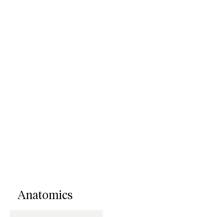
Anatomics