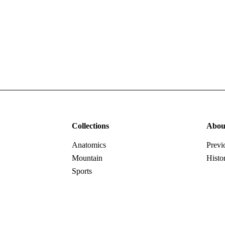
Collections
Abou
Anatomics
Previ
Mountain
Histo
Sports