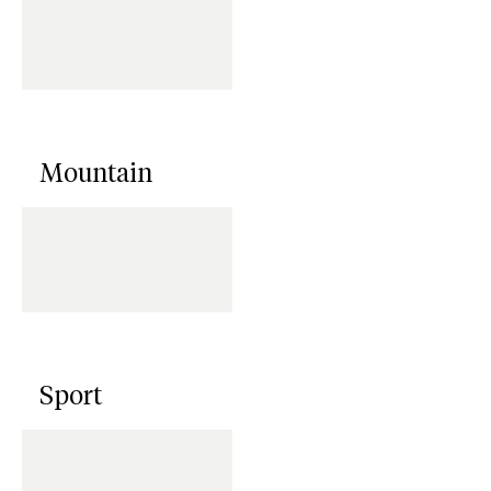
Mountain
Sport