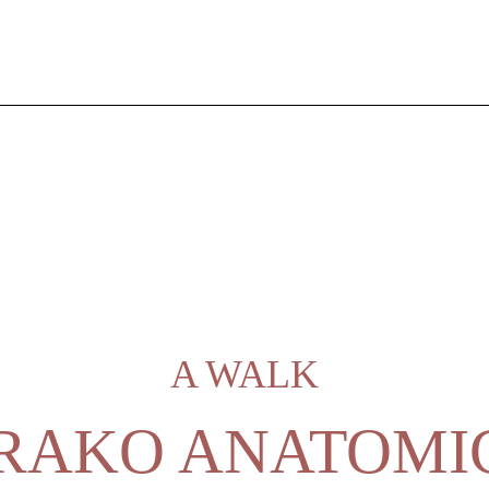
A WALK
RAKO ANATOMI