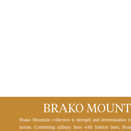
BRAKO MOUNT
Brako Mountain collection is strength and determination t
terrain. Combining military lines with fashion lines, Bra