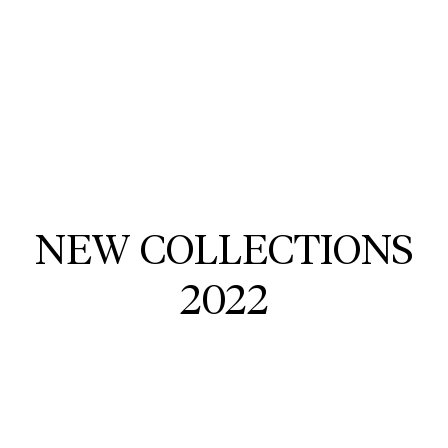
NEW COLLECTIONS
2022