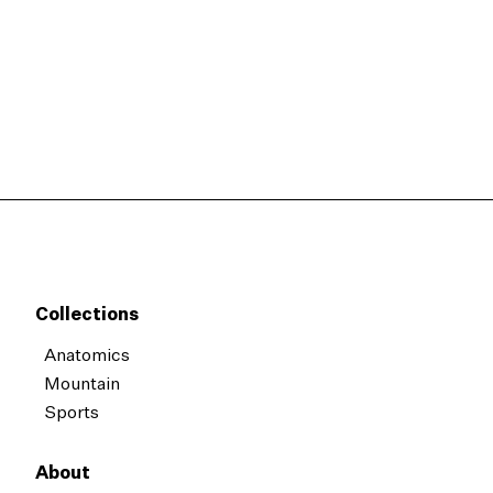
Collections
Anatomics
Mountain
Sports
About