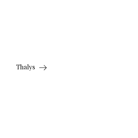
Thalys