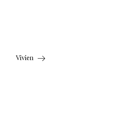
Vivien