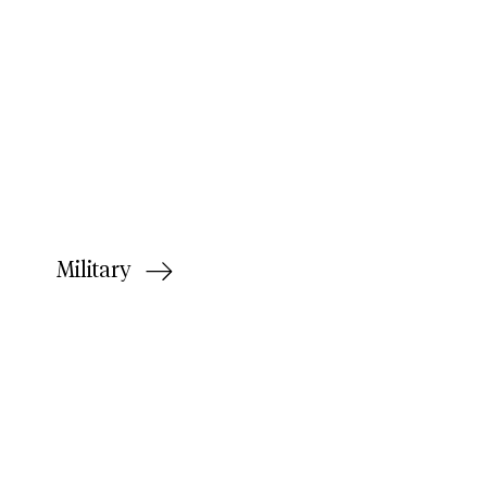
Military