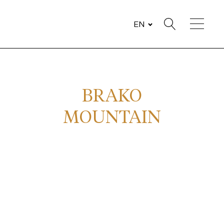
EN
BRAKO
MOUNTAIN