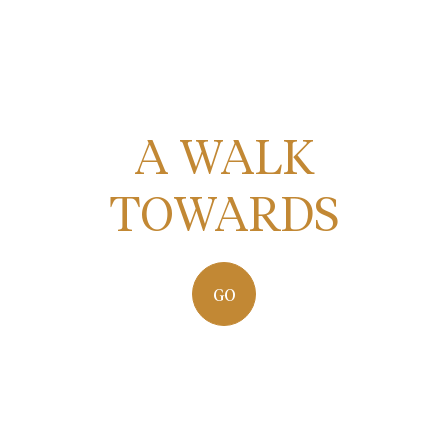
A WALK
TOWARDS
GO