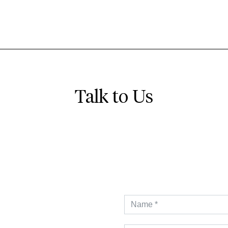
Talk to Us