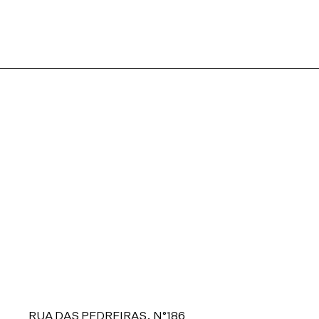
RUA DAS PEDREIRAS, N°186