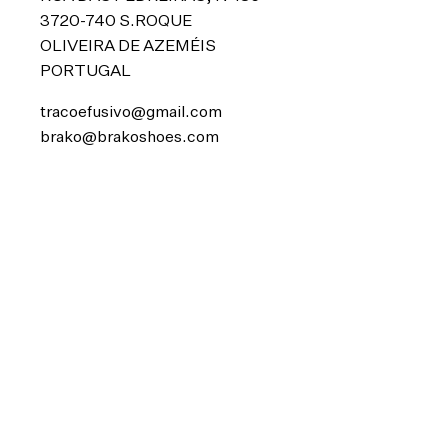
3720-740 S.ROQUE
OLIVEIRA DE AZEMÉIS
PORTUGAL
tracoefusivo@gmail.com
brako@brakoshoes.com