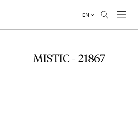
EN
MISTIC - 21867