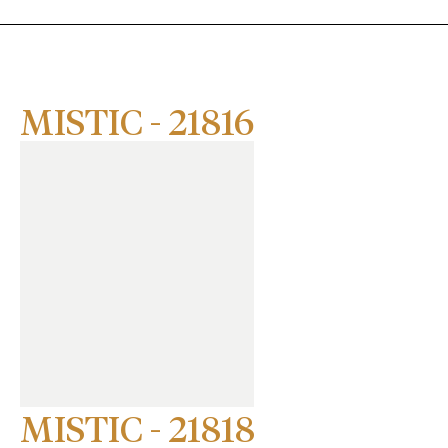
MISTIC - 21816
MISTIC - 21818