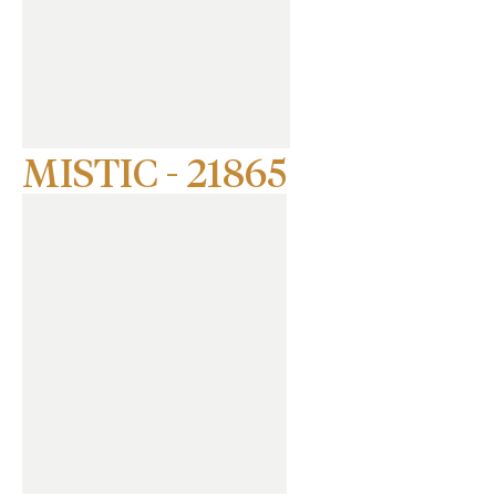
MISTIC - 21865