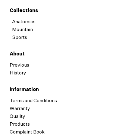
Collections
Anatomics
Mountain
Sports
About
Previous
History
Information
Terms and Conditions
Warranty
Quality
Products
Complaint Book