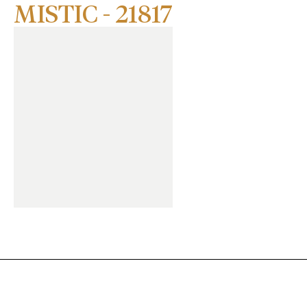
MISTIC - 21817