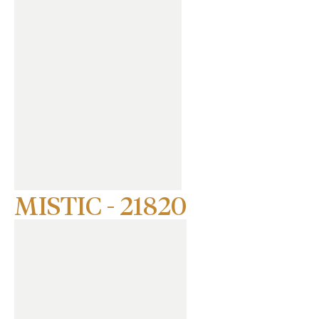
MISTIC - 21820