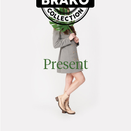
Present