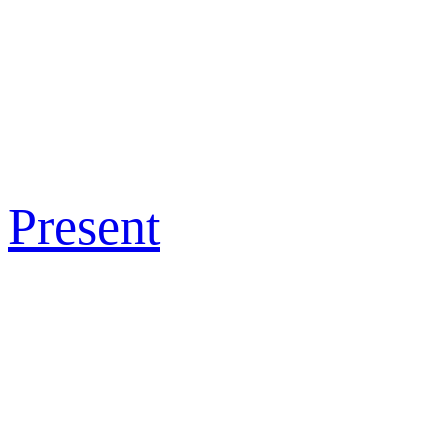
Present