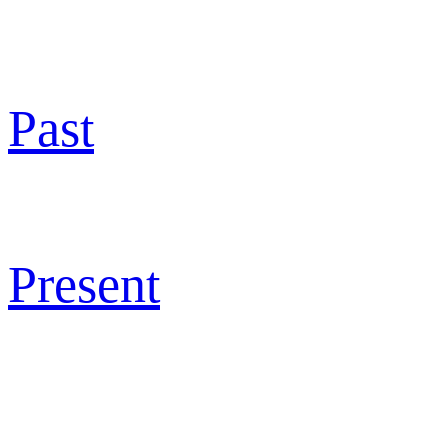
Past
Present